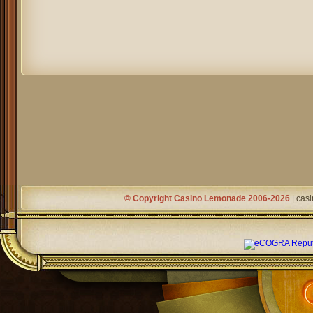
© Copyright
Casino Lemonade
2006-2026
|
cas