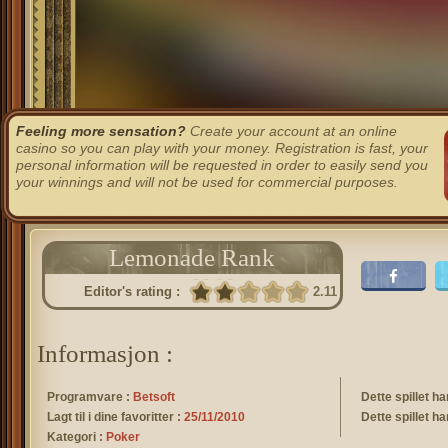
Feeling more sensation?
Create your account at an online
casino so you can play with your money. Registration is fast, your
personal information will be requested in order to easily send you
your winnings and will not be used for commercial purposes.
Lemonade Rank
Editor's rating :
2.11
Informasjon :
Programvare :
Betsoft
Dette spillet har
Lagt til i dine favoritter :
25/11/2010
Dette spillet ha
Kategori :
Poker