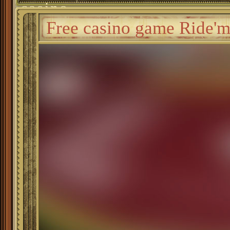
casino
Free casino game Ride'm