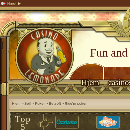
Norsk
Fun and 
Hjem
casino
Hjem
>
Spill
>
Poker
>
Betsoft
>
Ride'm poker
Top
5