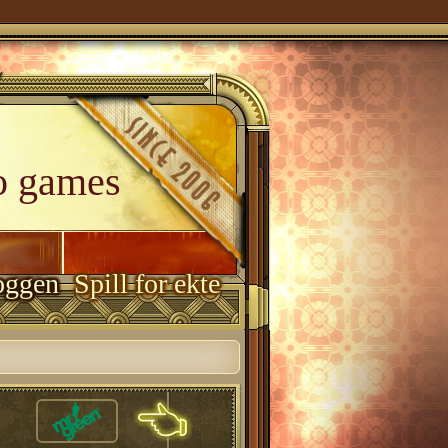
no games
oggen
Spill for ekte