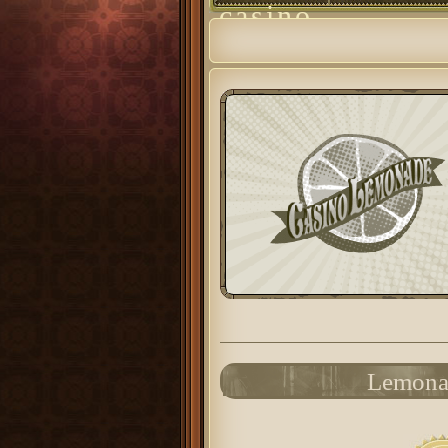
casino
Lemona