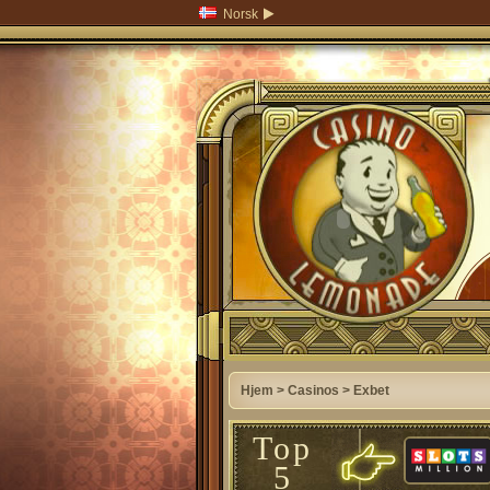
Norsk
Hjem
>
Casinos
>
Exbet
Top
5