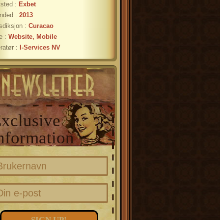
tsted :
Exbet
nded :
2013
sdiksjon :
Curacao
e :
Website
,
Mobile
ratør :
I-Services NV
xclusive
nformation