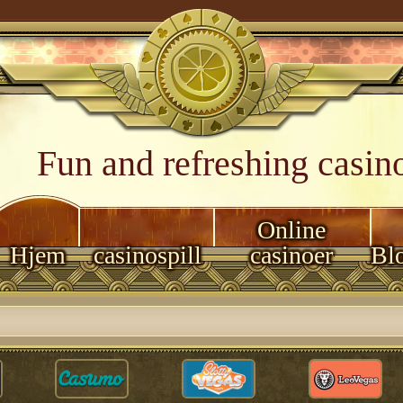
Fun and refreshing casi
Online
Hjem
casinospill
casinoer
Bl