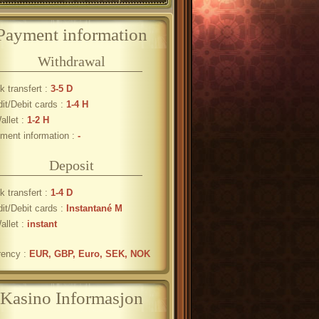
Payment information
Withdrawal
 transfert :
3-5 D
it/Debit cards :
1-4 H
allet :
1-2 H
ment information :
-
Deposit
 transfert :
1-4 D
it/Debit cards :
Instantané M
allet :
instant
rency :
EUR
,
GBP
,
Euro
,
SEK
,
NOK
Kasino Informasjon