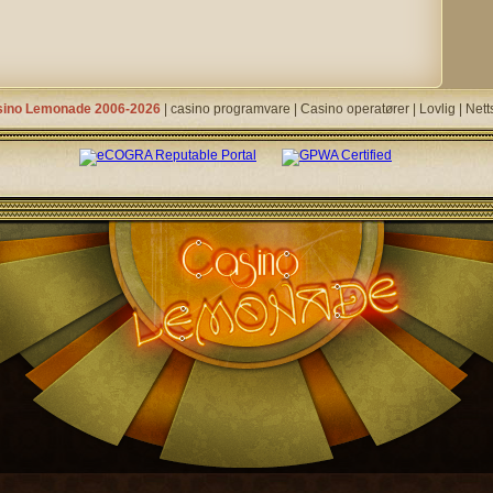
sino Lemonade
2006-2026
|
casino programvare
|
Casino operatører
|
Lovlig
|
Nett