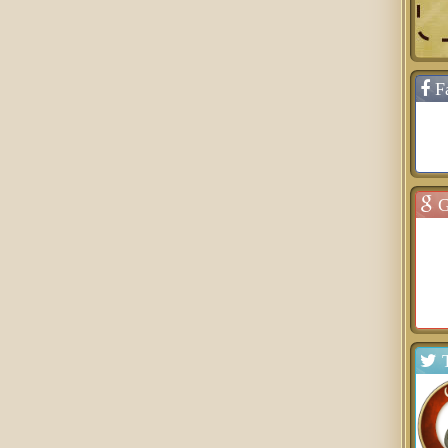
F
G
T