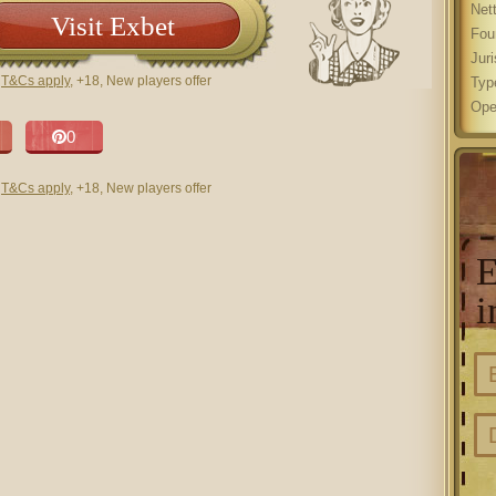
Net
Visit Exbet
Fou
Juri
T&Cs apply
, +18, New players offer
Typ
Ope
0
T&Cs apply
, +18, New players offer
E
i