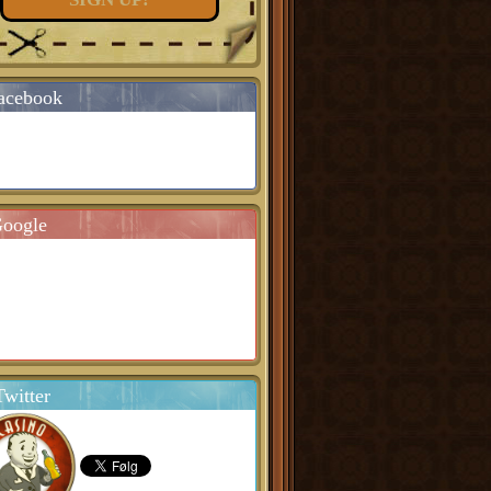
acebook
oogle
witter