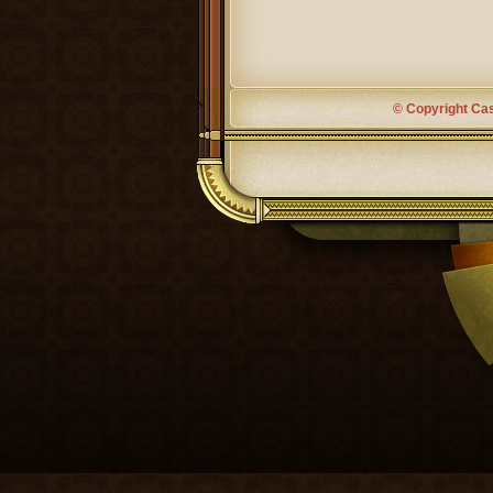
© Copyright
Ca