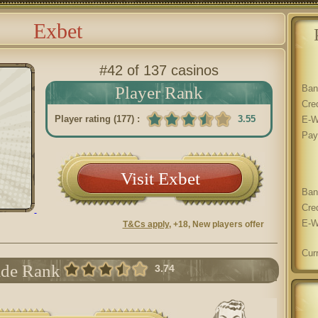
Exbet
#42 of 137 casinos
Player Rank
Bank
Cred
Player rating (
177
) :
3.55
E-W
Pay
Visit Exbet
Bank
Cred
E-W
T&Cs apply
, +18, New players offer
Cur
de Rank
3.74