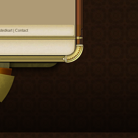
stedkart
|
Contact