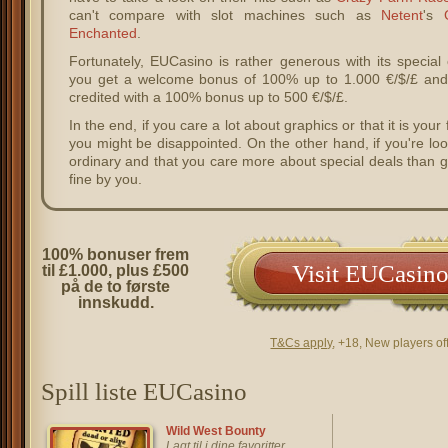
can't compare with slot machines such as
Netent
's
Enchanted
.
Fortunately, EUCasino is rather generous with its special o
you get a welcome bonus of 100% up to 1.000 €/$/£ and 
credited with a 100% bonus up to 500 €/$/£.
In the end, if you care a lot about graphics or that it is your
you might be disappointed. On the other hand, if you're loo
ordinary and that you care more about special deals than 
fine by you.
100% bonuser frem
Visit EUCasin
til £1.000, plus £500
på de to første
innskudd.
T&Cs apply
, +18, New players of
Spill liste EUCasino
Wild West Bounty
Lagt til i dine favoritter