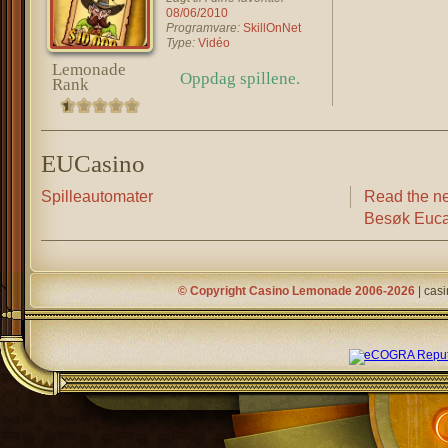
08/06/2010
Programvare:
SkillOnNet
Type:
Vidéo
Lemonade
Oppdag spillene.
Rank
EUCasino
Spilleautomater
Read the n
Besøk Euca
© Copyright
Casino Lemonade
2006-2026
|
cas