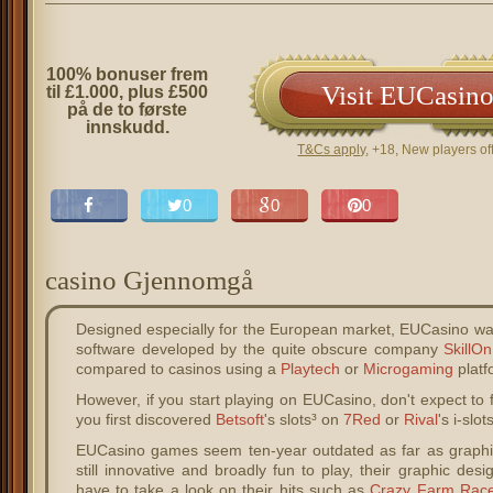
100% bonuser frem
Visit EUCasin
til £1.000, plus £500
på de to første
innskudd.
T&Cs apply
, +18, New players of
0
0
0
casino Gjennomgå
Designed especially for the European market, EUCasino was
software developed by the quite obscure company
SkillO
compared to casinos using a
Playtech
or
Microgaming
platf
However, if you start playing on EUCasino, don't expect t
you first discovered
Betsoft
's slots³ on
7Red
or
Rival
's i-slo
EUCasino games seem ten-year outdated as far as graphi
still innovative and broadly fun to play, their graphic desi
have to take a look on their hits such as
Crazy Farm Rac