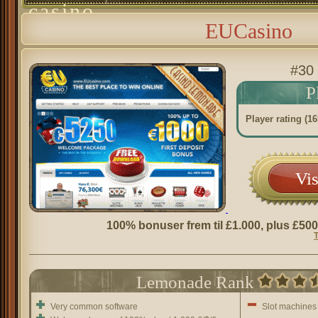
casino
EUCasino
#30 
P
Player rating (
16
Vi
100% bonuser frem til £1.000, plus £500
Lemonade Rank
Very common software
Slot machines 