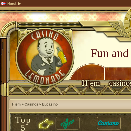
Norsk
Fun and 
Hjem
casino
Hjem
>
Casinos
>
Eucasino
Top
5