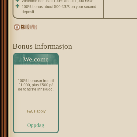
Welcome bonus of 100% about 1,000 €/$/£
100% bonus about 500 €/$/£ on your second
deposit
Bonus Informasjon
Welcome
100% bonuser frem til
£1.000, plus £500 på
de to første innskudd.
T&Cs apply
Oppdag