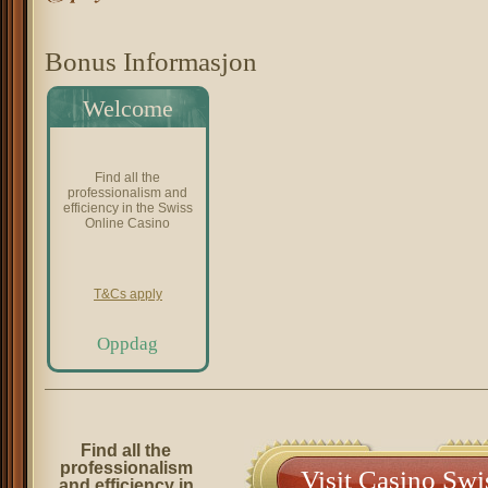
Bonus Informasjon
Welcome
Find all the
professionalism and
efficiency in the Swiss
Online Casino
T&Cs apply
Oppdag
Find all the
professionalism
Visit Casino Swi
and efficiency in