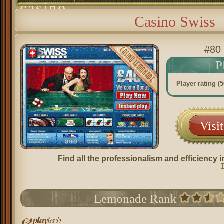
casino
Casino Swiss
#80 
P
Player rating (
5
Visi
Find all the professionalism and efficiency 
Lemonade Rank