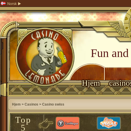
Norsk
Fun and 
Hjem
casino
Hjem
>
Casinos
>
Casino swiss
Top
5