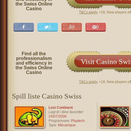
the Swiss Online
Casino
T&Cs apply
, +18, New players of
0
0
0
Find all the
professionalism
Visit Casino Swi
and efficiency in
the Swiss Online
Casino
T&Cs apply
, +18, New players of
Spill liste Casino Swiss
Lost Continent
Lagt til i dine favoritter
24/07/2006
Programvare:
Playtech
Type:
Mécanique