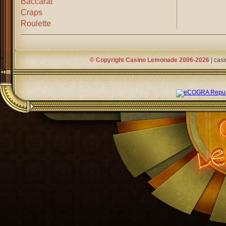
Baccarat
Craps
Roulette
© Copyright
Casino Lemonade
2006-2026
|
cas