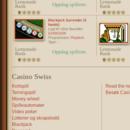
Lemonade
Lemonade
Oppdag spillene.
Rank
Rank
Blackjack Surrender (5
hands)
Lagt til i dine favoritter
02/08/2006
Programvare:
Playtech
Type:
-
Lemonade
Lemonade
Oppdag spillene.
Rank
Rank
Casino Swiss
Kortspill
Read the n
Terningspill
Besøk Casi
Money wheel
Spilleautomater
Video poker
Lotterier og skrapelodd
Blackjack