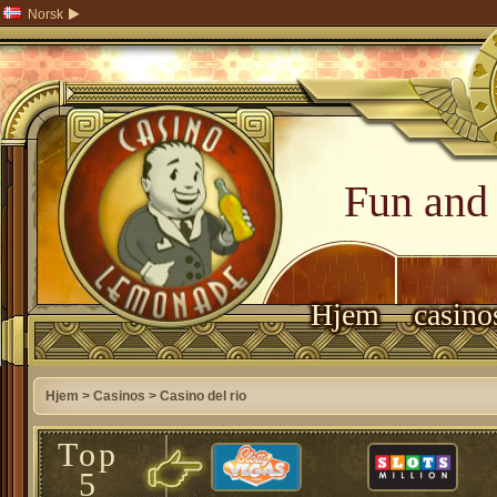
Norsk
Fun and 
Hjem
casino
Hjem
>
Casinos
>
Casino del rio
Top
5