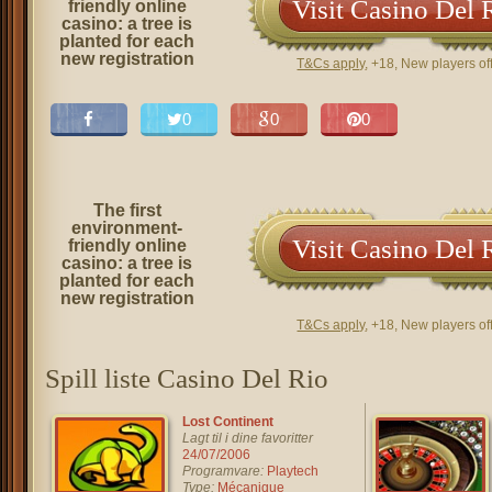
Visit Casino Del 
friendly online
casino: a tree is
planted for each
new registration
T&Cs apply
, +18, New players of
0
0
0
The first
environment-
Visit Casino Del 
friendly online
casino: a tree is
planted for each
new registration
T&Cs apply
, +18, New players of
Spill liste Casino Del Rio
Lost Continent
Lagt til i dine favoritter
24/07/2006
Programvare:
Playtech
Type:
Mécanique