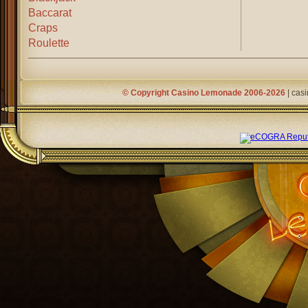
Baccarat
Craps
Roulette
© Copyright
Casino Lemonade
2006-2026
|
cas