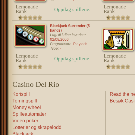
Lemonade
Lemonade
Oppdag spillene.
Rank
Rank
Blackjack Surrender (5
hands)
Lagt til i dine favoritter
02/08/2006
Programvare:
Playtech
Type:
-
Lemonade
Lemonade
Oppdag spillene.
Rank
Rank
Casino Del Rio
Kortspill
Read the n
Terningspill
Besøk Casin
Money wheel
Spilleautomater
Video poker
Lotterier og skrapelodd
Blackjack