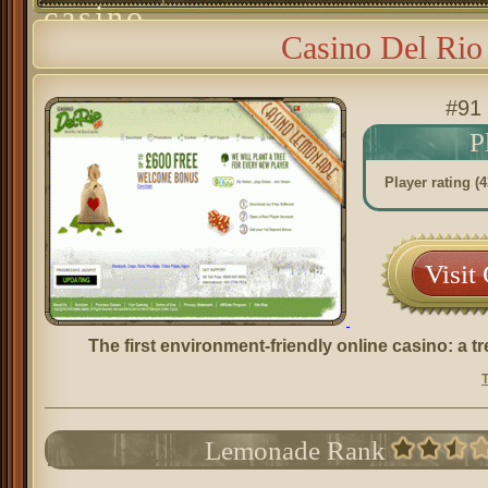
casino
Casino Del Rio
#91 
P
Player rating (
4
Visit
The first environment-friendly online casino: a t
Lemonade Rank