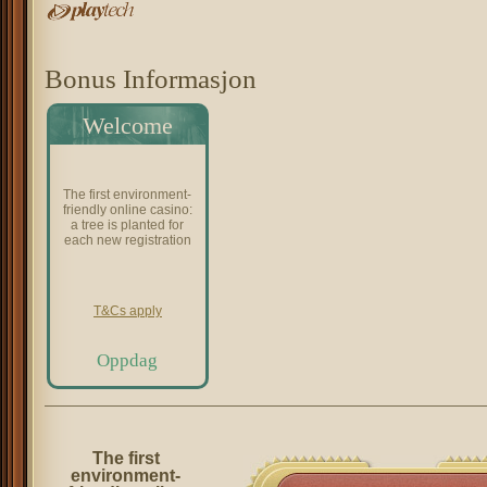
Bonus Informasjon
Welcome
The first environment-
friendly online casino:
a tree is planted for
each new registration
T&Cs apply
Oppdag
The first
environment-