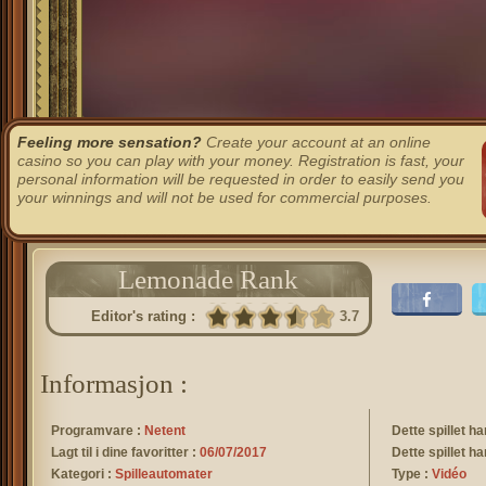
Feeling more sensation?
Create your account at an online
casino so you can play with your money. Registration is fast, your
personal information will be requested in order to easily send you
your winnings and will not be used for commercial purposes.
Lemonade Rank
Editor's rating :
3.7
Informasjon :
Programvare :
Netent
Dette spillet har
Lagt til i dine favoritter :
06/07/2017
Dette spillet ha
Kategori :
Spilleautomater
Type :
Vidéo