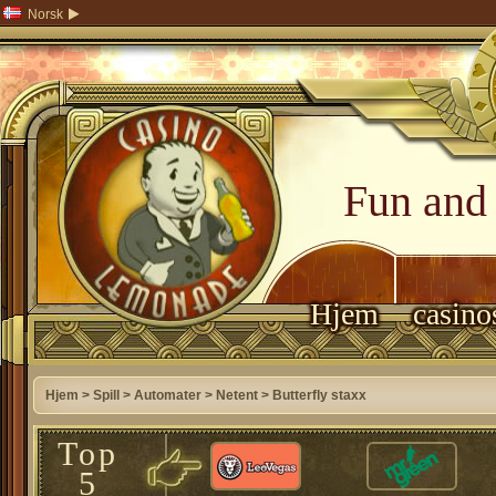
Norsk
Fun and 
Hjem
casino
Hjem
>
Spill
>
Automater
>
Netent
>
Butterfly staxx
Top
5