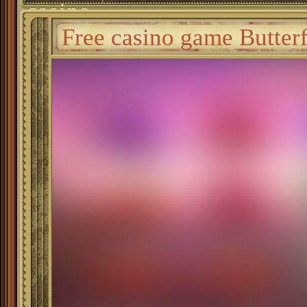
casino
Free casino game Butter