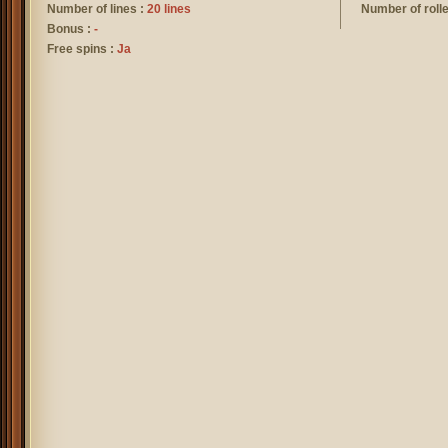
Number of lines :
20 lines
Number of rolle
Bonus :
-
Free spins :
Ja