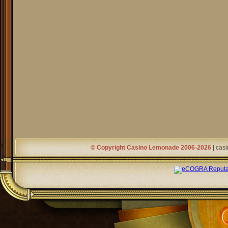
© Copyright
Casino Lemonade
2006-2026
|
cas